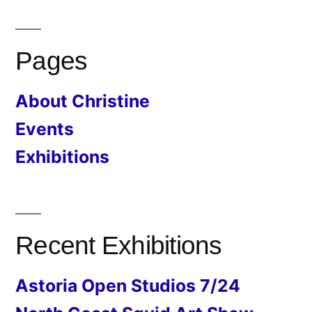
Pages
About Christine
Events
Exhibitions
Recent Exhibitions
Astoria Open Studios 7/24