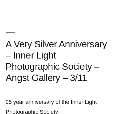
Gallery
–
Vancouver,
WA
A Very Silver Anniversary
–
2
– Inner Light
/16″
Photographic Society –
Angst Gallery – 3/11
25 year anniversary of the Inner Light
Photographic Society