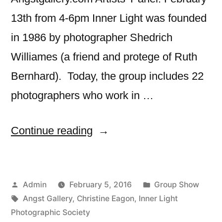
13th from 4-6pm Inner Light was founded
in 1986 by photographer Shedrich
Williames (a friend and protege of Ruth
Bernhard). Today, the group includes 22
photographers who work in …
““Maid,
Continue reading
Mother,
Crone”
Posted
Posted
Admin
February 5, 2016
Group Show
–
by
Tags:
in
Angst Gallery
,
Christine Eagon
,
Inner Light
Angst
Photographic Society