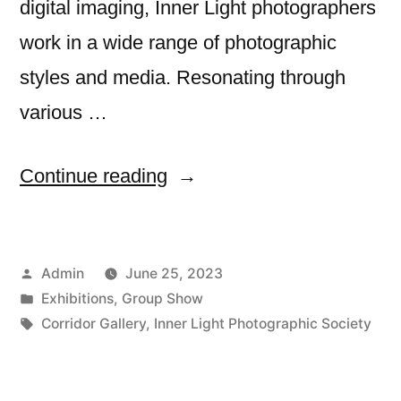
digital imaging, Inner Light photographers
work in a wide range of photographic
styles and media. Resonating through
various …
““Resonance”
Continue reading
6/23″
Posted
Admin
June 25, 2023
by
Posted
Exhibitions
,
Group Show
in
Tags:
Corridor Gallery
,
Inner Light Photographic Society