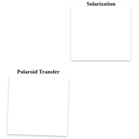
Solarization
Polaroid Transfer