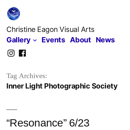
Skip
to
content
Christine Eagon Visual Arts
Gallery
Events
About
News
Instagram
Facebook
Tag Archives:
Inner Light Photographic Society
“Resonance” 6/23