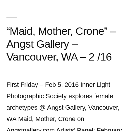
“Maid, Mother, Crone” –
Angst Gallery –
Vancouver, WA – 2 /16
First Friday – Feb 5, 2016 Inner Light
Photographic Society explores female
archetypes @ Angst Gallery, Vancouver,
WA Maid, Mother, Crone on
Angstgallery.com Artists’ Panel: February