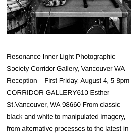
Resonance Inner Light Photographic
Society Corridor Gallery, Vancouver WA
Reception – First Friday, August 4, 5-8pm
CORRIDOR GALLERY610 Esther
St.Vancouver, WA 98660 From classic
black and white to manipulated imagery,
from alternative processes to the latest in