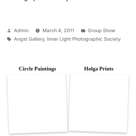
Posted
Posted
Admin
March 4, 2011
Group Show
by
Tags:
in
Angst Gallery
,
Inner Light Photographic Society
Circle Paintings
Holga Prints