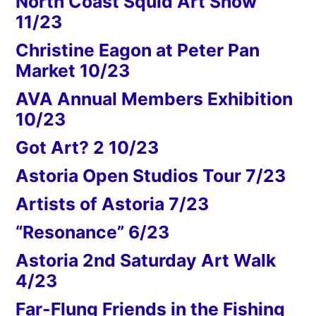
North Coast Squid Art Show
11/23
Christine Eagon at Peter Pan
Market 10/23
AVA Annual Members Exhibition
10/23
Got Art? 2 10/23
Astoria Open Studios Tour 7/23
Artists of Astoria 7/23
“Resonance” 6/23
Astoria 2nd Saturday Art Walk
4/23
Far-Flung Friends in the Fishing