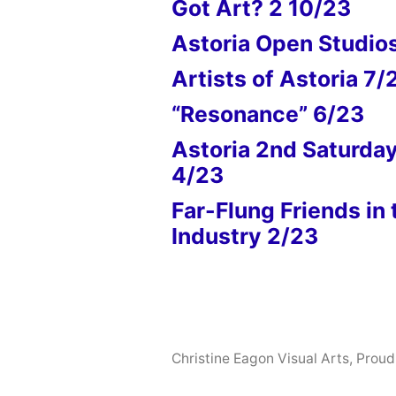
Got Art? 2 10/23
Astoria Open Studio
Artists of Astoria 7/
“Resonance” 6/23
Astoria 2nd Saturda
4/23
Far-Flung Friends in 
Industry 2/23
Christine Eagon Visual Arts
,
Proud