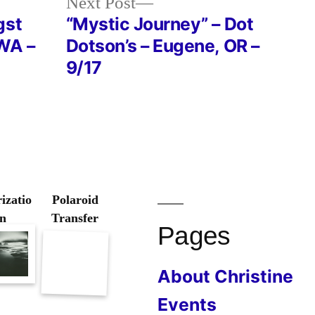
Next
Next Post
post:
gst
“Mystic Journey” – Dot
 WA –
Dotson’s – Eugene, OR –
9/17
izatio
Polaroid
n
Transfer
Pages
About Christine
Events