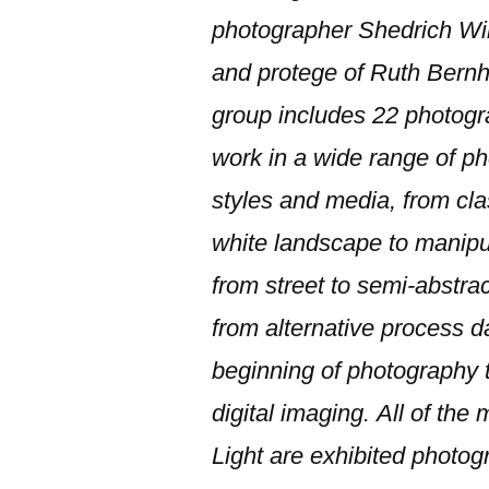
photographer Shedrich Wil
and protege of Ruth Bernh
group includes 22 photog
work in a wide range of p
styles and media, from cla
white landscape to manipu
from street to semi-abstra
from alternative process d
beginning of photography to
digital imaging.
All of the
Light are exhibited photog