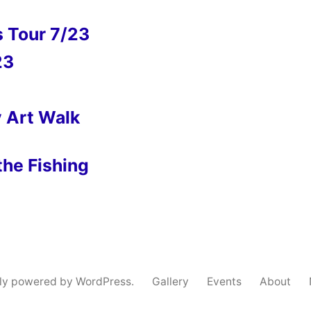
s Tour 7/23
23
y Art Walk
the Fishing
ly powered by WordPress.
Gallery
Events
About