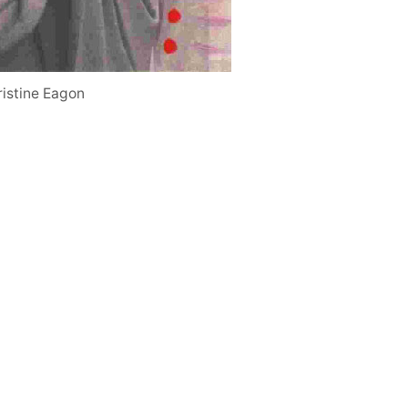
ristine Eagon