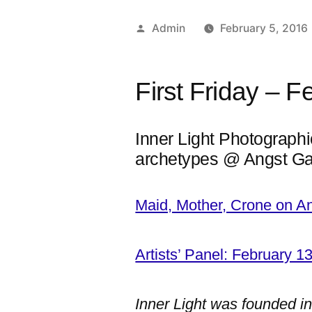
Posted
Admin
February 5, 2016
by
First Friday – F
Inner Light Photographi
archetypes @ Angst Ga
Maid, Mother, Crone on A
Artists’ Panel: February 1
Inner Light was founded i