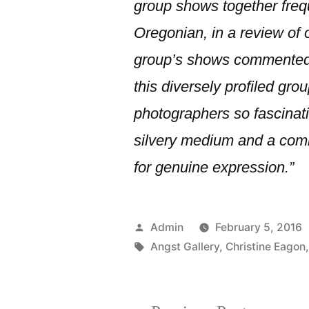
group shows together freq
Oregonian, in a review of 
group’s shows commented
this diversely profiled grou
photographers so fascinatin
silvery medium and a com
for genuine expression.”
Posted
Admin
February 5, 2016
by
Tags:
Angst Gallery
,
Christine Eagon