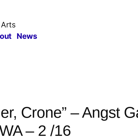
 Arts
out
News
er, Crone” – Angst Ga
WA – 2 /16