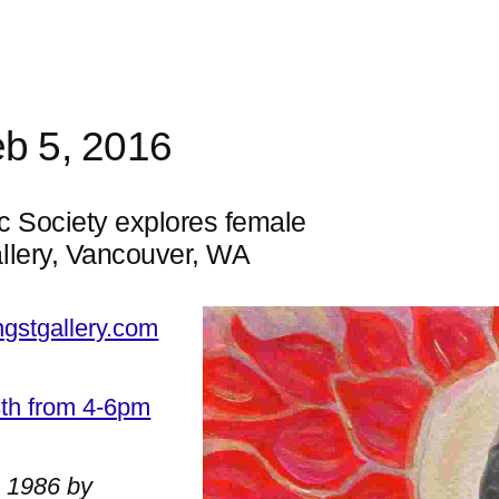
eb 5, 2016
c Society explores female
llery, Vancouver, WA
ngstgallery.com
3th from 4-6pm
n 1986 by