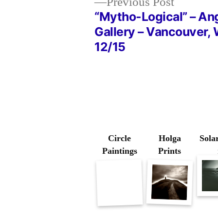
Previous
Previous Post
post:
“Mytho-Logical” – An
Post
Gallery – Vancouver,
12/15
navigation
Circle
Holga
Solar
Paintings
Prints