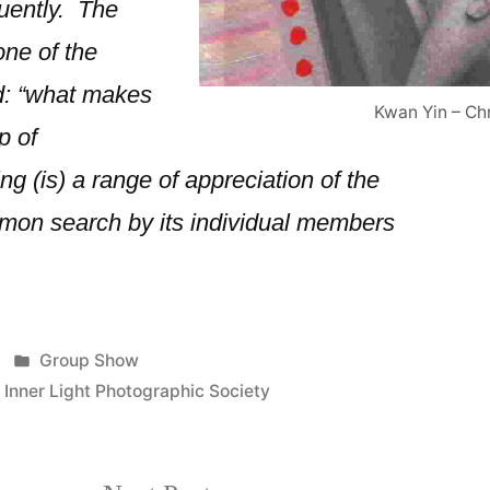
uently. The
one of the
: “what makes
Kwan Yin – Ch
p of
g (is) a range of appreciation of the
mon search by its individual members
Posted
Group Show
in
,
Inner Light Photographic Society