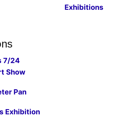
Exhibitions
ons
s 7/24
rt Show
eter Pan
 Exhibition