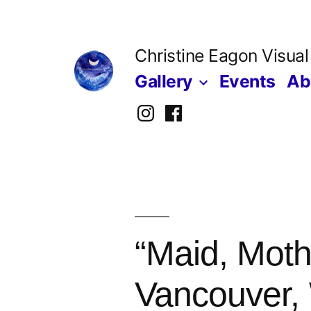
Skip
to
Christine Eagon Visual
content
Gallery
Events
Ab
Instagram
Facebook
“Maid, Moth
Vancouver, 