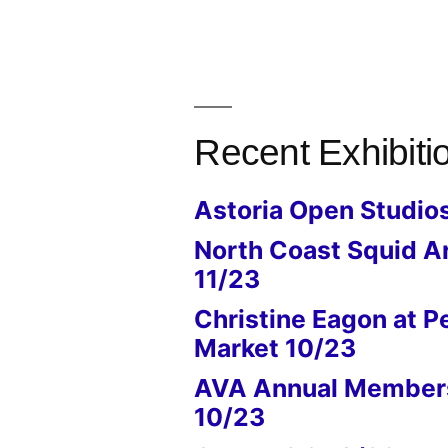
Recent Exhibiti
Astoria Open Studio
North Coast Squid A
11/23
Christine Eagon at P
Market 10/23
AVA Annual Members
10/23