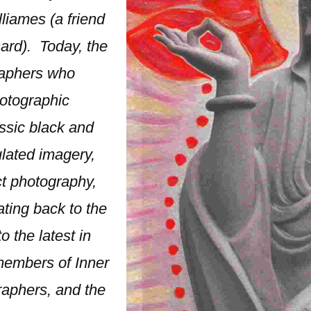
liames (a friend
ard). Today, the
raphers who
hotographic
ssic black and
lated imagery,
ct photography,
ating back to the
 the latest in
 members of Inner
raphers, and the