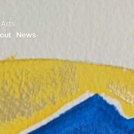
 Arts
out
News