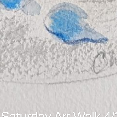
 Saturday Art Walk 4/