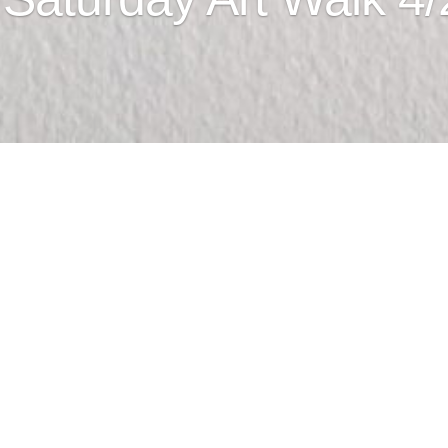
rt Walk
od Month with art about food.
Commercial St. #205, Astoria OR