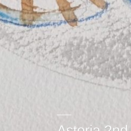
Astoria 2nd