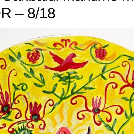
OR – 8/18