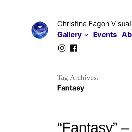
Skip
to
Christine Eagon Visual
content
Gallery
Events
Ab
Instagram
Facebook
Tag Archives:
Fantasy
“Fantasy” –