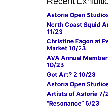
Recent Exhibiti
Astoria Open Studio
North Coast Squid A
11/23
Christine Eagon at P
Market 10/23
AVA Annual Members
10/23
Got Art? 2 10/23
Astoria Open Studio
Artists of Astoria 7/
“Resonance” 6/23