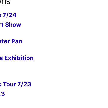
ons
s 7/24
rt Show
eter Pan
 Exhibition
s Tour 7/23
23