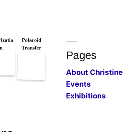
izatio
Polaroid
n
Transfer
Pages
About Christine
Events
Exhibitions