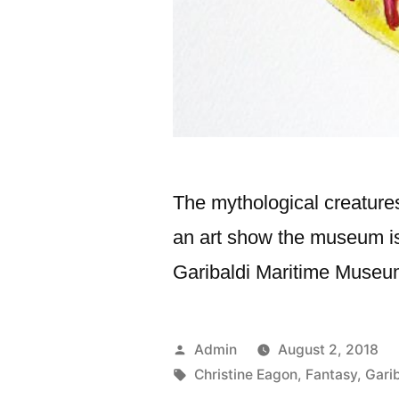
The mythological creatures
an art show the museum is
Garibaldi Maritime Muse
Posted
Admin
August 2, 2018
by
Tags:
Christine Eagon
,
Fantasy
,
Gari