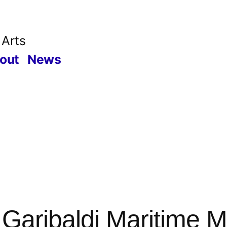
 Arts
out
News
 Garibaldi Maritime