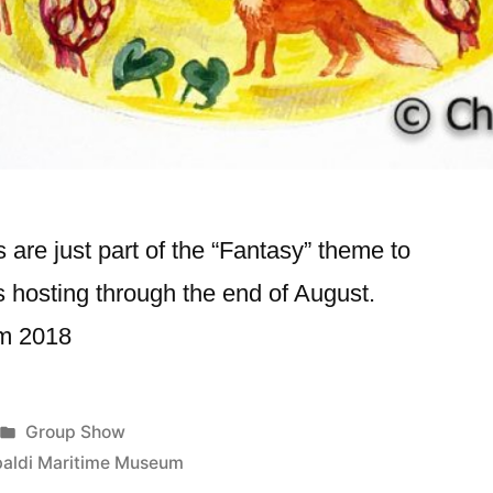
 are just part of the “Fantasy” theme to
 hosting through the end of August.
um 2018
Posted
Group Show
in
baldi Maritime Museum