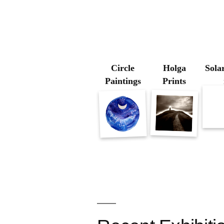
Circle
Holga
Solar
Paintings
Prints