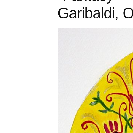
Garibaldi, 