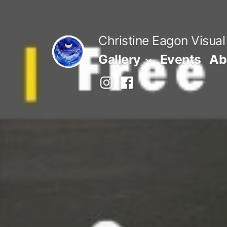
Skip
to
Christine Eagon Visual
content
Gallery
Events
Ab
Instagram
Facebook