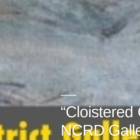
“Cloistered
NCRD Galle