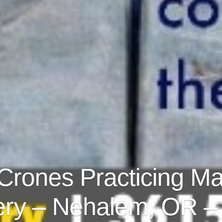
 Crones Practicing Ma
ry – Nehalem, OR – 